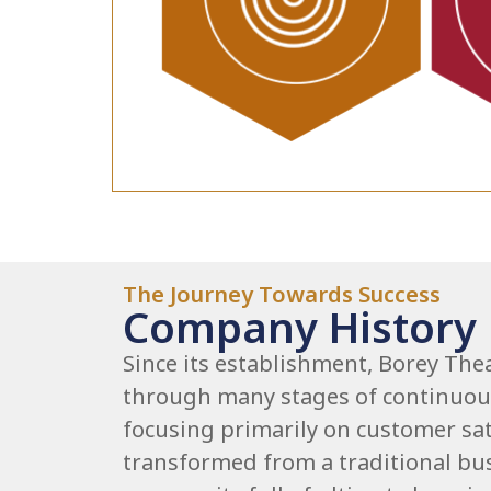
The Journey Towards Success
Company History
Since its establishment, Borey The
through many stages of continuo
focusing primarily on customer sat
transformed from a traditional bus