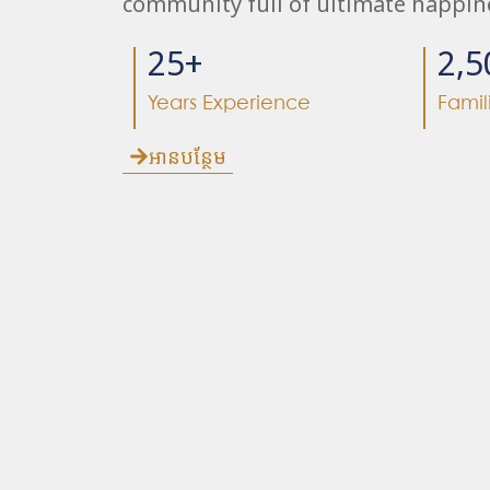
community full of ultimate happin
25
+
2,5
Years Experience
Famil
អានបន្ថែម