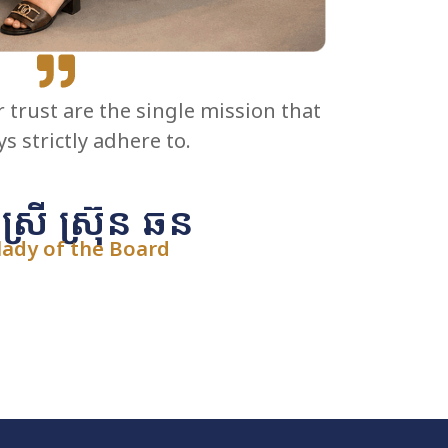
 trust are the single mission that
s strictly adhere to.
រី ស៊្រុន ឆន
lady of the Board