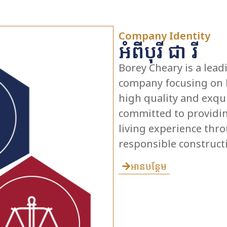
Company Identity
អំពីបុរី ជា រី
Borey Cheary is a lea
company focusing on b
high quality and exqui
committed to providin
living experience th
responsible construct
អានបន្ថែម