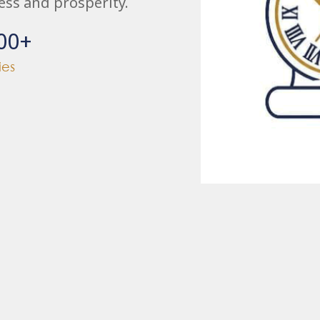
ess and prosperity.
00
+
ies