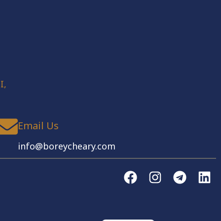
I,
Email Us
info@boreycheary.com
English