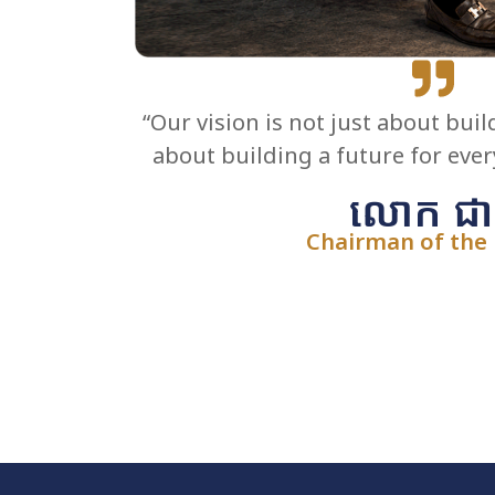
“Our vision is not just about buil
about building a future for eve
លោក ជា 
Chairman of the