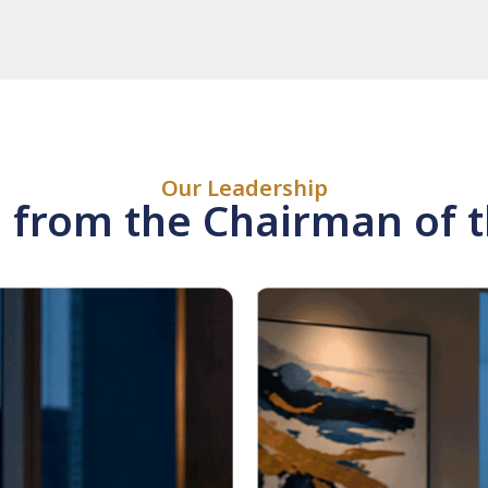
Our Leadership
from the Chairman of 