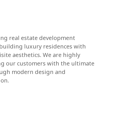
ding real estate development
uilding luxury residences with
site aesthetics. We are highly
g our customers with the ultimate
rough modern design and
ion.