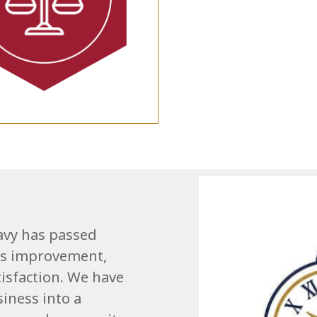
avy has passed
us improvement,
isfaction. We have
iness into a