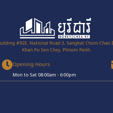
uilding #92E, National Road 3, Sangkat Chom Chao I
Khan Po Sen Chey, Phnom Penh.
Opening Hours
Mon to Sat 08:00am - 6:00pm