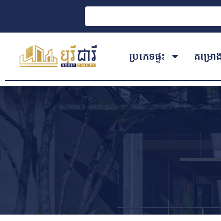
ប្រភេទផ្ទះ
គម្រោ