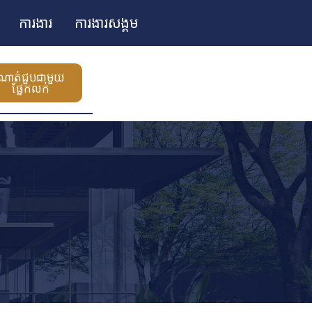
ការងារ
ការងារសង្គម
ណាត់ជួបជាមួយ
ផ្នែកលក់