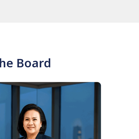
the Board