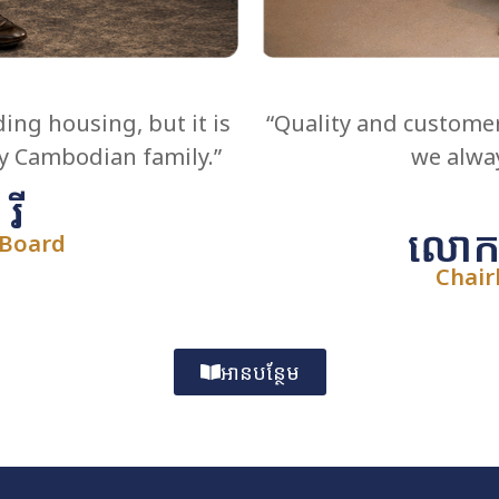
ding housing, but it is
“Quality and customer
ry Cambodian family.”
we alway
រី
លោកស្
 Board
Chair
អានបន្ថែម