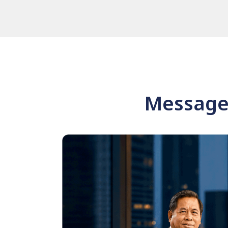
Message 