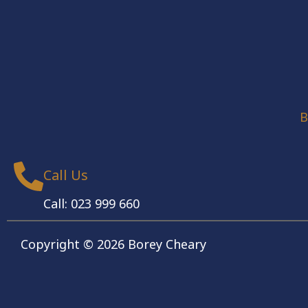
B
Call Us
Call: 023 999 660
Copyright © 2026 Borey Cheary