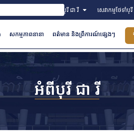
អំពីបុរី ជា រី
សេវាកម្មថែទាំបុរី
ង
សកម្មភាពនានា
ពត៌មាន និងព្រឹការណ៍ផ្សេងៗ
អំពីបុរី ជា រី